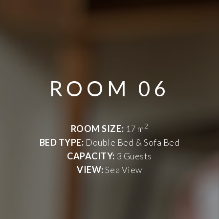
ROOM 06
2
ROOM SIZE:
17 m
BED TYPE:
Double Bed & Sofa Bed
CAPACITY:
3 Guests
VIEW:
Sea View