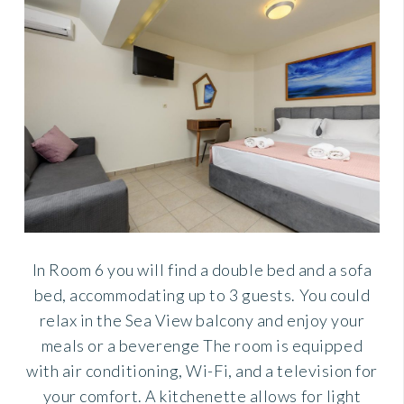
In Room 6 you will find a double bed and a sofa
bed, accommodating up to 3 guests. You could
relax in the Sea View balcony and enjoy your
meals or a beverenge The room is equipped
with air conditioning, Wi-Fi, and a television for
your comfort. A kitchenette allows for light