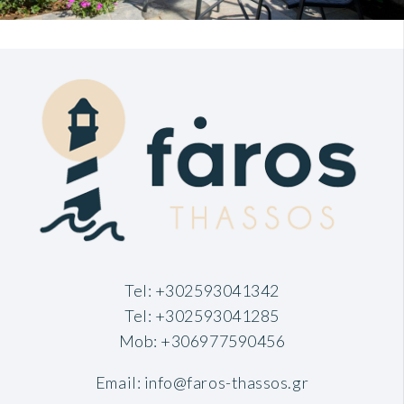
Tel:
+302593041342
Tel:
+302593041285
Mob:
+306977590456
Email:
info@faros-thassos.gr