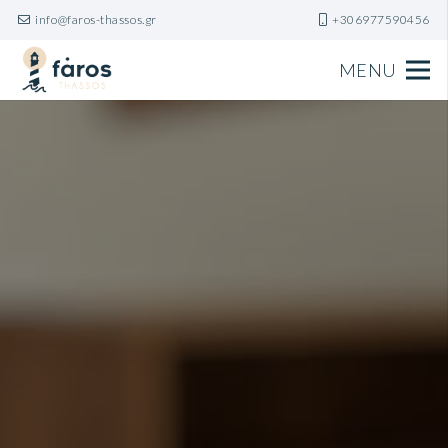
info@faros-thassos.gr
+306977590456
MENU