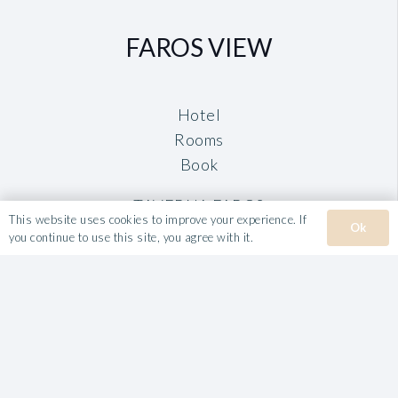
FAROS VIEW
Hotel
Rooms
Book
TAVERNA FAROS
This website uses cookies to improve your experience. If
Ok
you continue to use this site, you agree with it.
VILLA ROULA
Hotel
Rooms & Apartments
Book