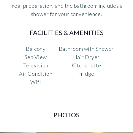
meal preparation, and the bathroom includes a
shower for your convenience.
FACILITIES & AMENITIES
Balcony
Bathroom with Shower
Sea View
Hair Dryer
Television
Kitchenette
Air Condition
Fridge
Wifi
PHOTOS