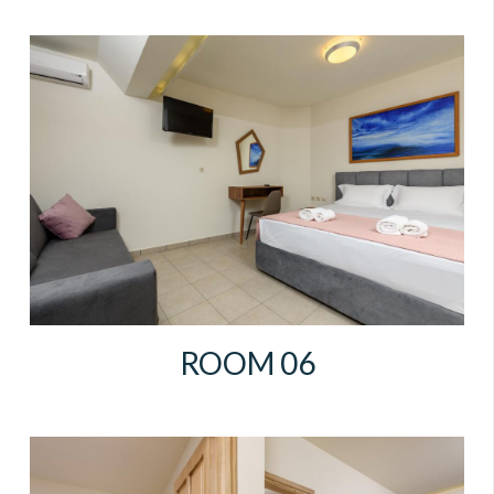
ROOM 06