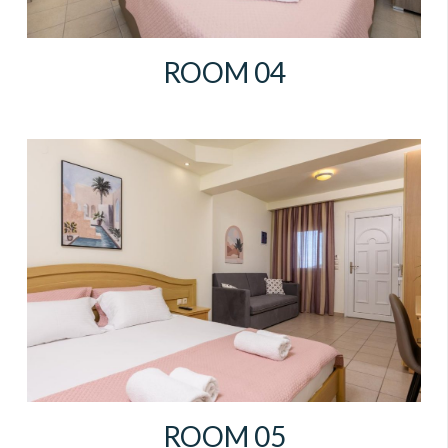
ROOM 04
ROOM 05