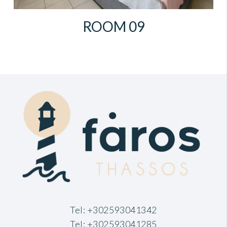
ROOM 09
Tel:
+302593041342
Tel:
+302593041285