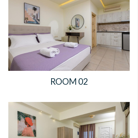
ROOM 02