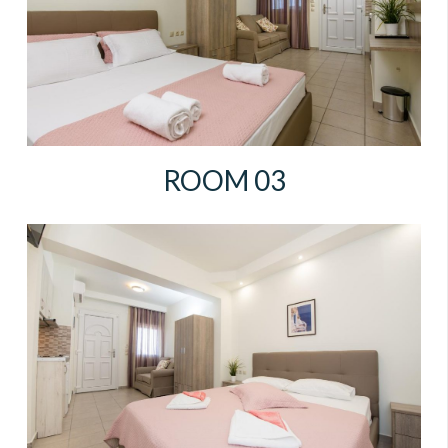
ROOM 03