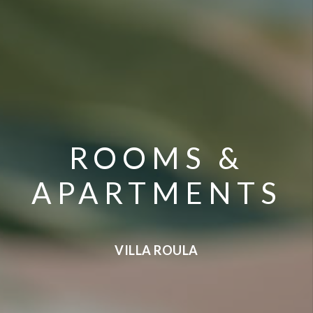
ROOMS &
APARTMENTS
VILLA ROULA