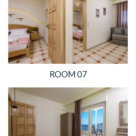
ROOM 07