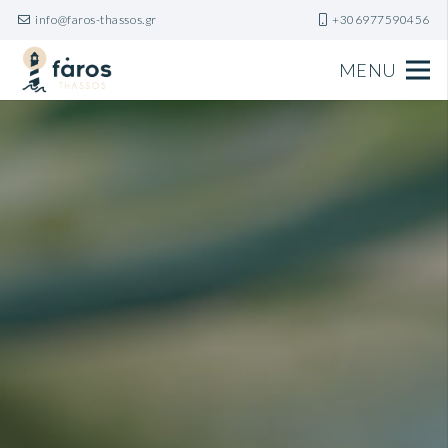
info@faros-thassos.gr
+306977590456
MENU