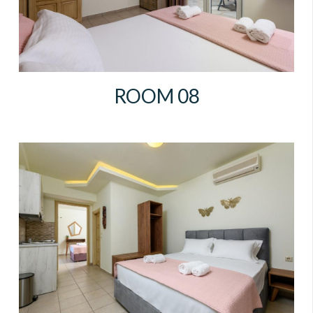
ROOM 08