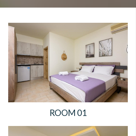
ROOM 01