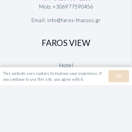
Mob:
+306977590456
Email:
info@faros-thassos.gr
FAROS VIEW
Hotel
Rooms
This website uses cookies to improve your experience. If
Ok
you continue to use this site, you agree with it.
Book
TAVERNA FAROS
VILLA ROULA