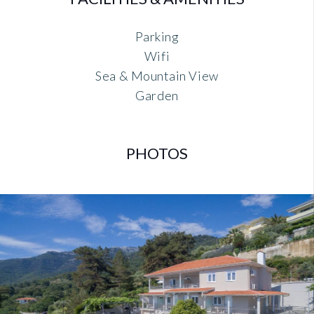
Parking
Wifi
Sea & Mountain View
Garden
PHOTOS