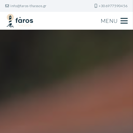
info@faros-thassos.gr
+306977590456
MENU