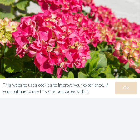
This website uses cookies to improve your experience. If
Ok
you continue to use this site, you agree with it.