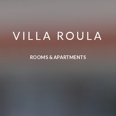
VILLA ROULA
ROOMS & APARTMENTS