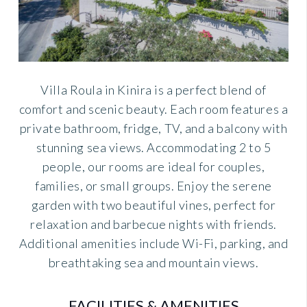
Villa Roula in Kinira is a perfect blend of
comfort and scenic beauty. Each room features a
private bathroom, fridge, TV, and a balcony with
stunning sea views. Accommodating 2 to 5
people, our rooms are ideal for couples,
families, or small groups. Enjoy the serene
garden with two beautiful vines, perfect for
relaxation and barbecue nights with friends.
Additional amenities include Wi-Fi, parking, and
breathtaking sea and mountain views.
FACILITIES & AMENITIES