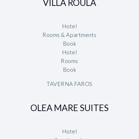
VILLA ROULA
Hotel
Rooms & Apartments
Book
Hotel
Rooms
Book
TAVERNA FAROS
OLEA MARE SUITES
Hotel