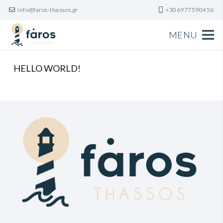
info@faros-thassos.gr
+306977590456
MENU
HELLO WORLD!