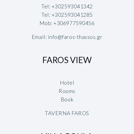
Tel:
+302593041342
Tel:
+302593041285
Mob:
+306977590456
Email:
info@faros-thassos.gr
FAROS VIEW
Hotel
Rooms
Book
TAVERNA FAROS